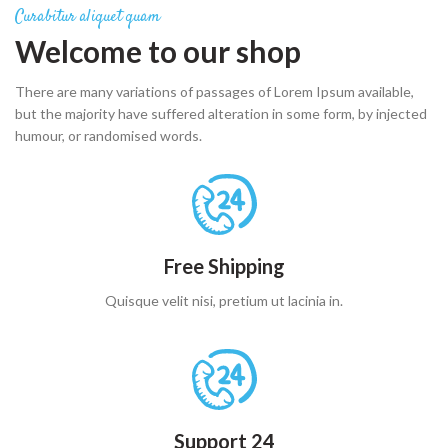
Curabitur aliquet quam
Welcome to our shop
There are many variations of passages of Lorem Ipsum available,
but the majority have suffered alteration in some form, by injected
humour, or randomised words.
Free Shipping
Quisque velit nisi, pretium ut lacinia in.
Support 24