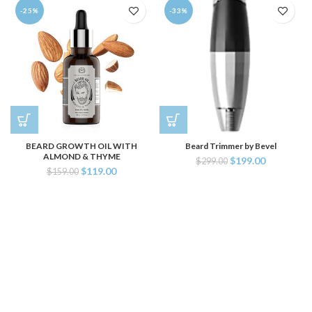
-25%
-33%
BEARD GROWTH OIL WITH
Beard Trimmer by Bevel
ALMOND & THYME
$
199.00
$
299.00
$
119.00
$
159.00