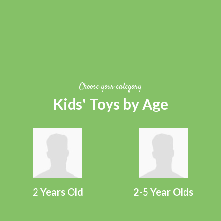
Choose your category
Kids' Toys by Age
2 Years Old
2-5 Year Olds