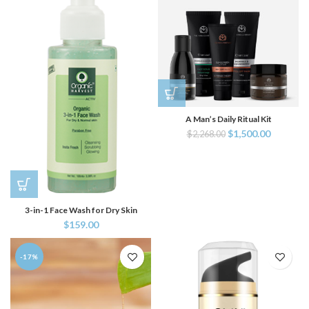
A Man’s Daily Ritual Kit
$
1,500.00
$
2,268.00
3-in-1 Face Wash for Dry Skin
$
159.00
-17%