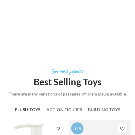
Our most popular
Best Selling Toys
There are many variations of passages of lorem ipsum available.
PLUSH TOYS
ACTION FIGURES
BUILDING TOYS
-34%