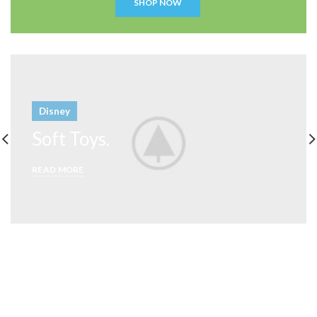
SHOP NOW
Disney
Soft Toys.
READ MORE