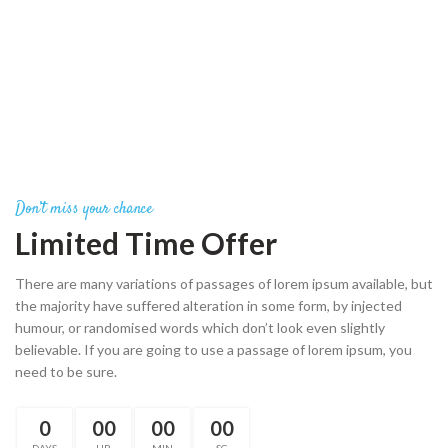
Don’t miss your chance
Limited Time Offer
There are many variations of passages of lorem ipsum available, but
the majority have suffered alteration in some form, by injected
humour, or randomised words which don’t look even slightly
believable. If you are going to use a passage of lorem ipsum, you
need to be sure.
0
00
00
00