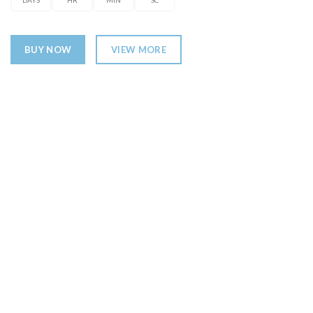
DAYS
HR
MIN
SC
BUY NOW
VIEW MORE