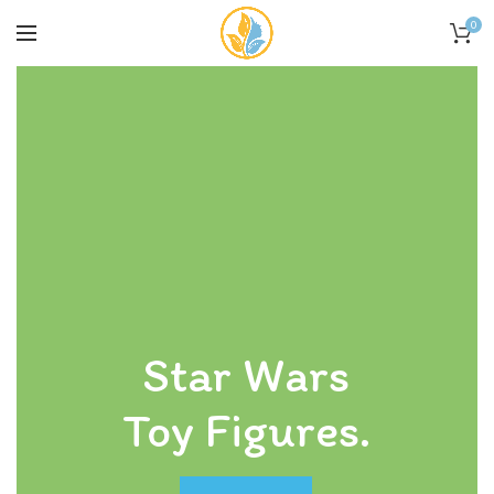
0
Star Wars
Toy Figures.