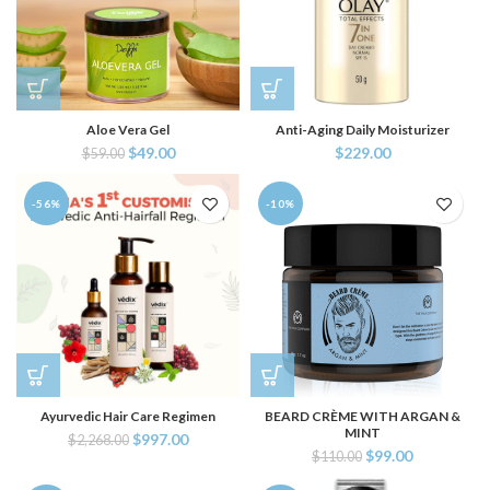
Aloe Vera Gel
Anti-Aging Daily Moisturizer
$
49.00
$
229.00
$
59.00
-56%
-10%
Ayurvedic Hair Care Regimen
BEARD CRÈME WITH ARGAN &
MINT
$
997.00
$
2,268.00
$
99.00
$
110.00