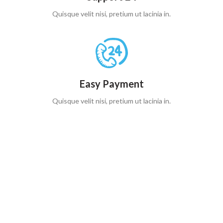
Quisque velit nisi, pretium ut lacinia in.
Easy Payment
Quisque velit nisi, pretium ut lacinia in.