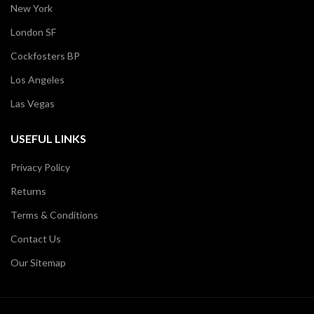
New York
London SF
Cockfosters BP
Los Angeles
Las Vegas
USEFUL LINKS
Privacy Policy
Returns
Terms & Conditions
Contact Us
Our Sitemap