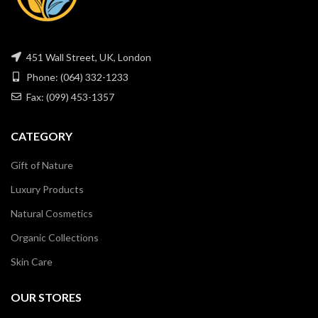
451 Wall Street, UK, London
Phone: (064) 332-1233
Fax: (099) 453-1357
CATEGORY
Gift of Nature
Luxury Products
Natural Cosmetics
Organic Collections
Skin Care
OUR STORES