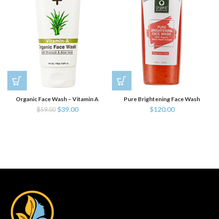
Organic Face Wash – Vitamin A
Pure Brightening Face Wash
$
39.00
$
120.00
$
59.00