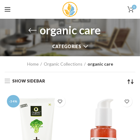
0
organic care
CATEGORIES
Home
Organic Collections
organic care
SHOW SIDEBAR
-34%