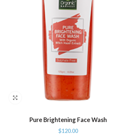
Click to enlarge
Pure Brightening Face Wash
$
120.00