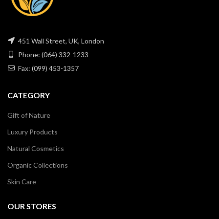
451 Wall Street, UK, London
Phone: (064) 332-1233
Fax: (099) 453-1357
CATEGORY
Gift of Nature
Luxury Products
Natural Cosmetics
Organic Collections
Skin Care
OUR STORES