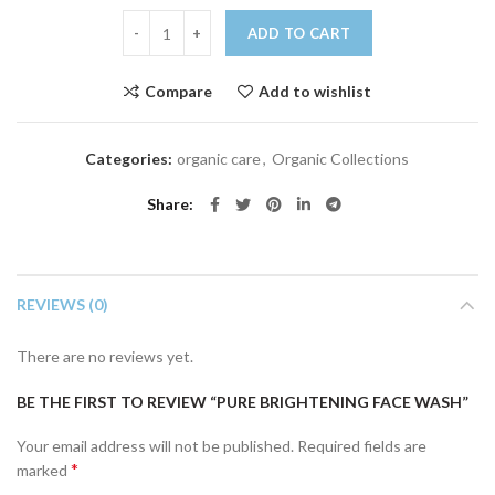
Pure Brightening Face Wash quantity
ADD TO CART
Compare
Add to wishlist
Categories:
organic care
,
Organic Collections
Share
REVIEWS (0)
There are no reviews yet.
BE THE FIRST TO REVIEW “PURE BRIGHTENING FACE WASH”
Your email address will not be published.
Required fields are
*
marked