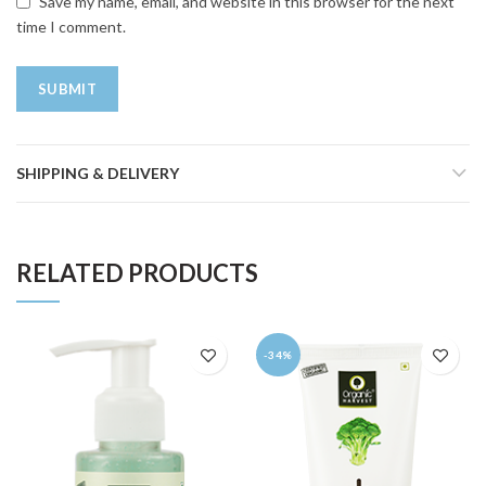
Save my name, email, and website in this browser for the next
time I comment.
SHIPPING & DELIVERY
RELATED PRODUCTS
-34%