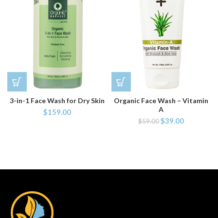
3-in-1 Face Wash for Dry Skin
Organic Face Wash – Vitamin
A
$
159.00
$
39.00
$
59.00