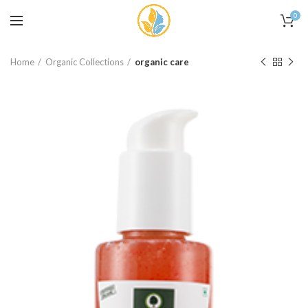
0
Home
Organic Collections
organic care