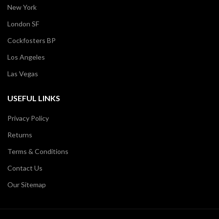
New York
London SF
Cockfosters BP
Los Angeles
Las Vegas
USEFUL LINKS
Privacy Policy
Returns
Terms & Conditions
Contact Us
Our Sitemap