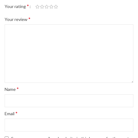
*
Your rating
*
Your review
*
Name
*
Email