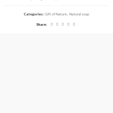
Categories:
Gift of Nature
,
Natural soap
Share