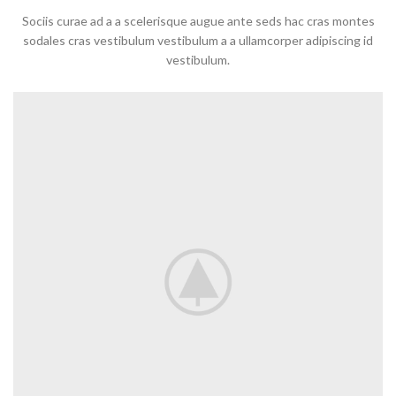
Sociis curae ad a a scelerisque augue ante seds hac cras montes
sodales cras vestibulum vestibulum a a ullamcorper adipiscing id
vestibulum.