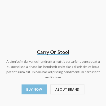
Carry On Stool
A dignissim dui varius hendrerit a mattis parturient consequat a
suspendisse a phasellus hendrerit enim class dignissim et leo a
potenti urna elit. In nam hac adipiscing condimentum parturient
vestibulum.
BUY NOW
ABOUT BRAND