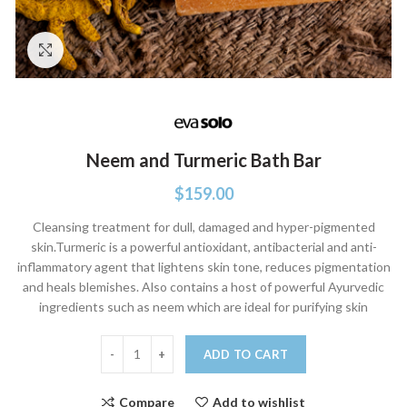
Click to enlarge
Neem and Turmeric Bath Bar
$
159.00
Cleansing treatment for dull, damaged and hyper-pigmented
skin.Turmeric is a powerful antioxidant, antibacterial and anti-
inflammatory agent that lightens skin tone, reduces pigmentation
and heals blemishes. Also contains a host of powerful Ayurvedic
ingredients such as neem which are ideal for purifying skin
Neem and Turmeric Bath Bar quantity
ADD TO CART
Compare
Add to wishlist