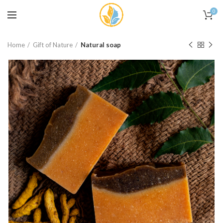
0
Home
Gift of Nature
Natural soap