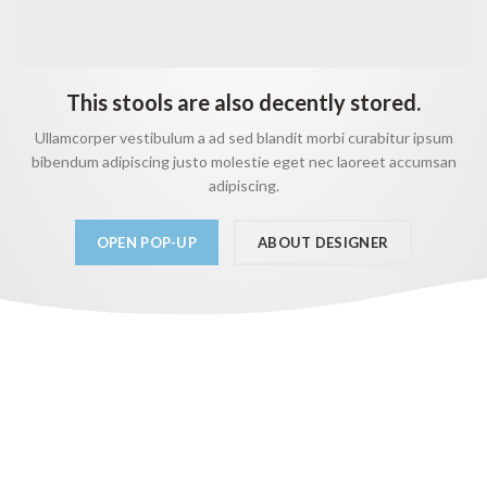
This stools are also decently stored.
Ullamcorper vestibulum a ad sed blandit morbi curabitur ipsum
bibendum adipiscing justo molestie eget nec laoreet accumsan
adipiscing.
OPEN POP-UP
ABOUT DESIGNER