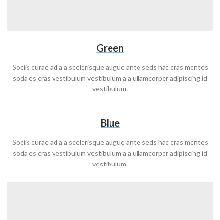
Green
Sociis curae ad a a scelerisque augue ante seds hac cras montes
sodales cras vestibulum vestibulum a a ullamcorper adipiscing id
vestibulum.
Blue
Sociis curae ad a a scelerisque augue ante seds hac cras montes
sodales cras vestibulum vestibulum a a ullamcorper adipiscing id
vestibulum.