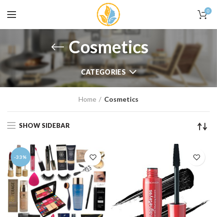
0
Cosmetics
CATEGORIES
Home
Cosmetics
SHOW SIDEBAR
-33%