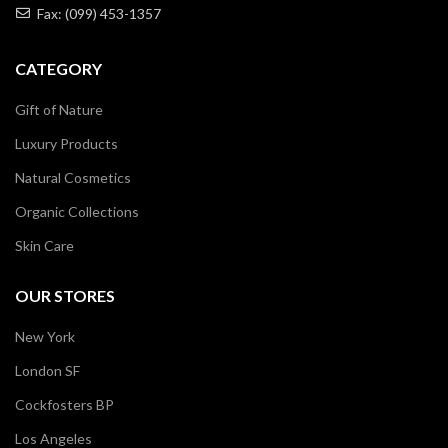
Fax: (099) 453-1357
CATEGORY
Gift of Nature
Luxury Products
Natural Cosmetics
Organic Collections
Skin Care
OUR STORES
New York
London SF
Cockfosters BP
Los Angeles