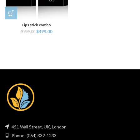
Lips stick combo
$
499.00
$
999.00
451 Wall Street, UK, London
Phone: (064) 332-1233