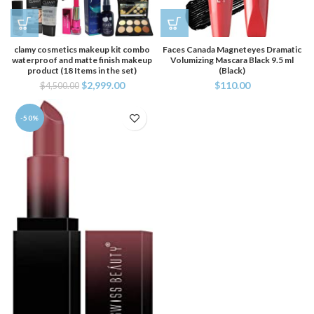
clamy cosmetics makeup kit combo
Faces Canada Magneteyes Dramatic
waterproof and matte finish makeup
Volumizing Mascara Black 9.5 ml
product (18 Items in the set)
(Black)
$
2,999.00
$
110.00
$
4,500.00
-50%