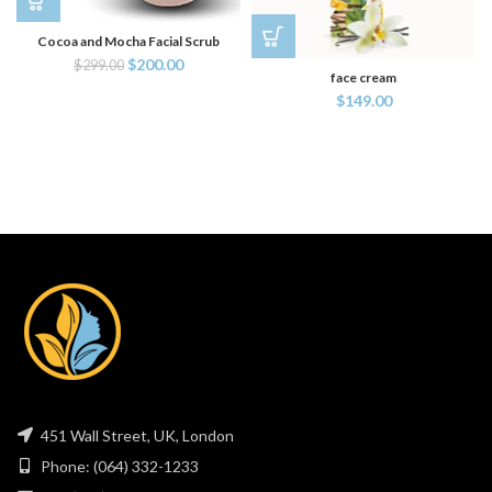
Cocoa and Mocha Facial Scrub
$
200.00
$
299.00
face cream
$
149.00
451 Wall Street, UK, London
Phone: (064) 332-1233