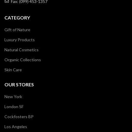
Fax: (099) 453-1357
CATEGORY
Gift of Nature
Luxury Products
Natural Cosmetics
Organic Collections
Skin Care
OUR STORES
New York
London SF
Cockfosters BP
Los Angeles