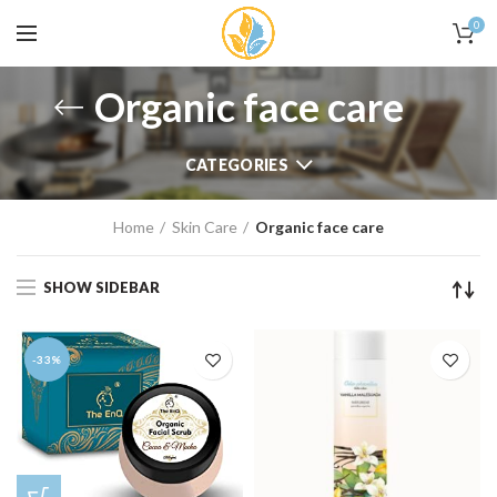
0
Organic face care
CATEGORIES
Home
Skin Care
Organic face care
SHOW SIDEBAR
-33%