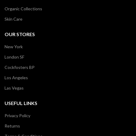
Organic Collections
Skin Care
OUR STORES
New York
London SF
Cockfosters BP
Los Angeles
Las Vegas
USEFUL LINKS
Privacy Policy
Returns