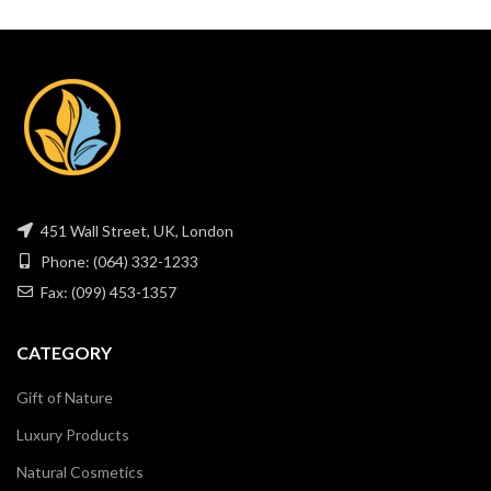
451 Wall Street, UK, London
Phone: (064) 332-1233
Fax: (099) 453-1357
CATEGORY
Gift of Nature
Luxury Products
Natural Cosmetics