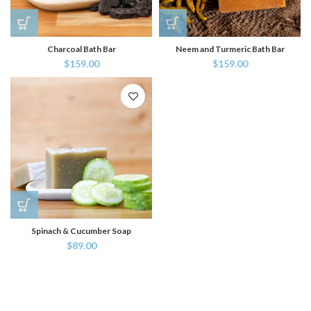
Charcoal Bath Bar
Neem and Turmeric Bath Bar
$
159.00
$
159.00
Spinach & Cucumber Soap
$
89.00