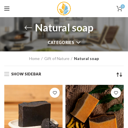
0
Natural soap
CATEGORIES
Home
Gift of Nature
Natural soap
SHOW SIDEBAR