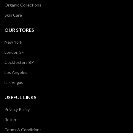
Organic Collections
Skin Care
OUR STORES
New York
London SF
Cockfosters BP
Los Angeles
Las Vegas
USEFUL LINKS
Privacy Policy
Returns
Terms & Conditions