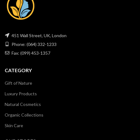
451 Wall Street, UK, London
Phone: (064) 332-1233
Fax: (099) 453-1357
CATEGORY
Gift of Nature
Luxury Products
Natural Cosmetics
Organic Collections
Skin Care