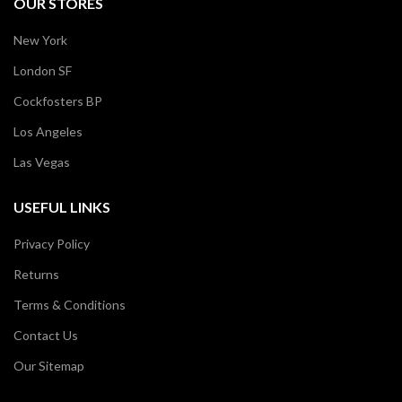
OUR STORES
New York
London SF
Cockfosters BP
Los Angeles
Las Vegas
USEFUL LINKS
Privacy Policy
Returns
Terms & Conditions
Contact Us
Our Sitemap