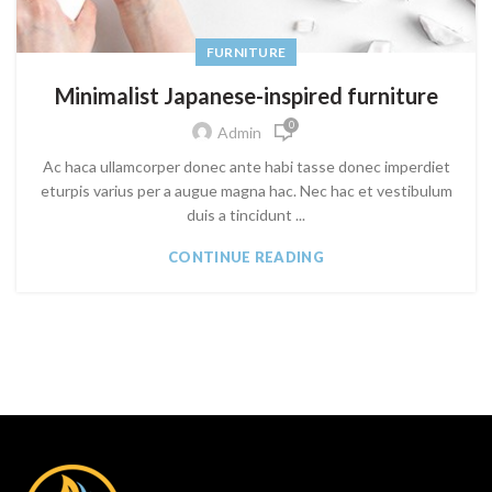
FURNITURE
Minimalist Japanese-inspired furniture
0
Admin
Ac haca ullamcorper donec ante habi tasse donec imperdiet
eturpis varius per a augue magna hac. Nec hac et vestibulum
duis a tincidunt ...
CONTINUE READING