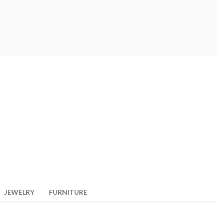
JEWELRY
FURNITURE