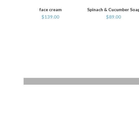
face cream
Spinach & Cucumber Soa
ADD TO CART
ADD TO CART
$
139.00
$
89.00
QUARTZ
WRIST WATCH
Donec accumsan eros
$299.00