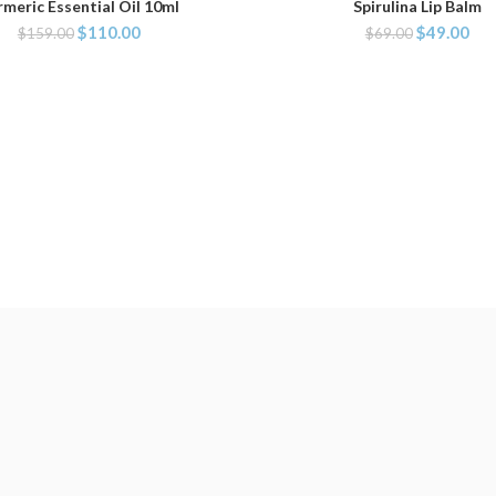
rmeric Essential Oil 10ml
Spirulina Lip Balm
ADD TO CART
ADD TO CART
$
110.00
$
49.00
$
159.00
$
69.00