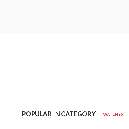
POPULAR IN CATEGORY
WATCHES