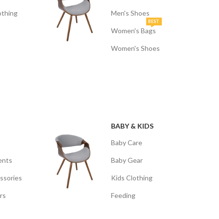
othing
Men's Shoes
BEST
Women's Bags
Women's Shoes
BABY & KIDS
Baby Care
ents
Baby Gear
ssories
Kids Clothing
rs
Feeding