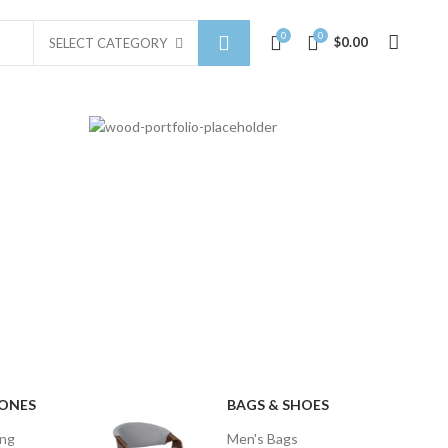
0
0
$
0.00
SELECT CATEGORY
MEIZU
BACKPACK
$49.00
HONES
BAGS & SHOES
ing
Men's Bags