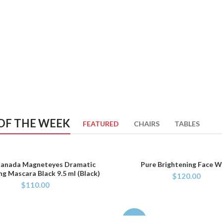
OF THE WEEK
FEATURED
CHAIRS
TABLES
Canada Magneteyes Dramatic
Pure Brightening Face 
ADD TO CART
ADD TO CART
ng Mascara Black 9.5 ml (Black)
$
120.00
$
110.00
-29%