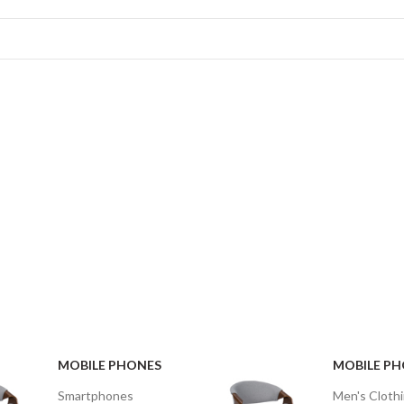
WOOL
SCARVES
APPLE
MACBOOK
VIEW MORE
VIEW MORE
MOBILE PHONES
MOBILE P
Smartphones
Men's Cloth