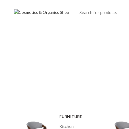
MODERN
DINING CHAIR
It is a long established fact that a
reader will be distracted.
$189.00
FURNITURE
Kitchen