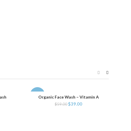
-34%
Wash
Organic Face Wash – Vitamin A
ADD TO CART
$
39.00
$
59.00