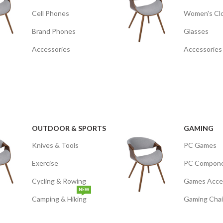
Cell Phones
Women's Cl
Brand Phones
Glasses
Accessories
Accessories
OUTDOOR & SPORTS
GAMING
Knives & Tools
PC Games
Exercise
PC Compon
Cycling & Rowing
Games Acce
NEW
Camping & Hiking
Gaming Chai