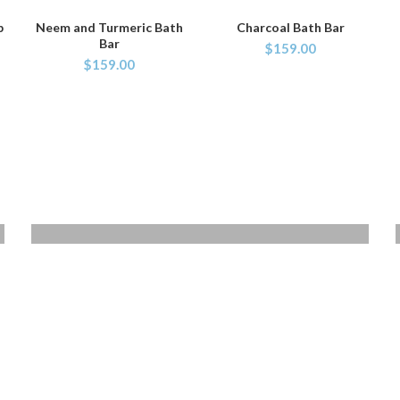
p
Neem and Turmeric Bath
Charcoal Bath Bar
ADD TO CART
ADD TO CART
Bar
$
159.00
$
159.00
VOYAGERM
WHITE TITANIUM
Mauris blandit aliqe
$349.00