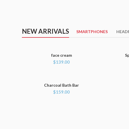
NEW ARRIVALS
SMARTPHONES
HEAD
face cream
S
ADD TO CART
$
139.00
Charcoal Bath Bar
ADD TO CART
$
159.00