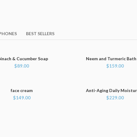
PHONES
BEST SELLERS
pinach & Cucumber Soap
Neem and Turmeric Bath
ADD TO CART
ADD TO CART
$
89.00
$
159.00
face cream
Anti-Aging Daily Moistur
ADD TO CART
ADD TO CART
$
149.00
$
229.00