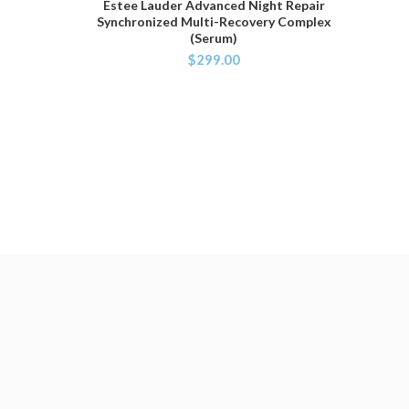
Estee Lauder Advanced Night Repair
ADD TO CART
Synchronized Multi-Recovery Complex
(Serum)
$
299.00