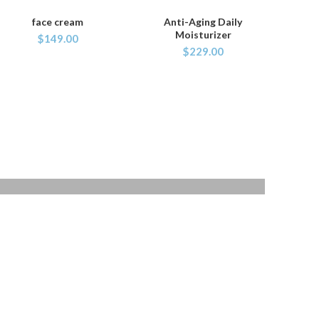
face cream
Anti-Aging Daily
ADD TO CART
ADD TO CART
Moisturizer
$
149.00
$
229.00
40 SERIES
TAN WATCH
Libero malesuada feugi
$399.00