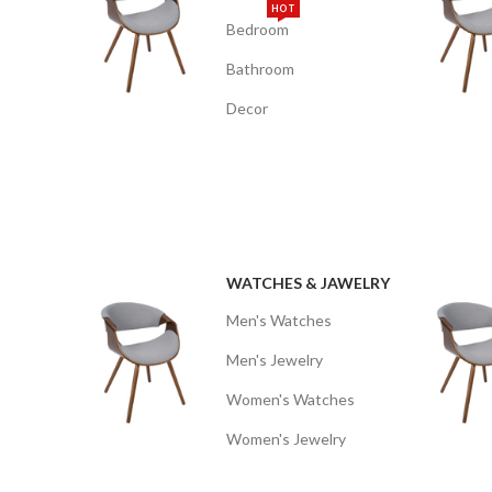
HOT
Bedroom
Bathroom
Decor
WATCHES & JAWELRY
Men's Watches
Men's Jewelry
Women's Watches
Women's Jewelry