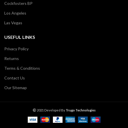
Cockfosters BP
Los Angeles
Las Vegas
USEFUL LINKS
Privacy Policy
Returns
Terms & Conditions
Contact Us
Our Sitemap
2021 Developed By
Trugo Technologies