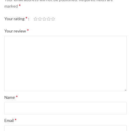
*
marked
*
Your rating
*
Your review
*
Name
*
Email