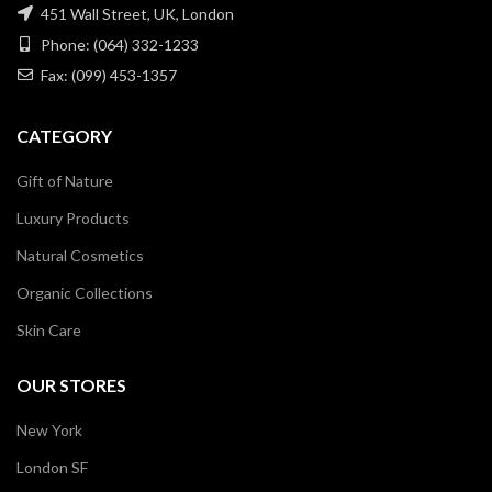
451 Wall Street, UK, London
Phone: (064) 332-1233
Fax: (099) 453-1357
CATEGORY
Gift of Nature
Luxury Products
Natural Cosmetics
Organic Collections
Skin Care
OUR STORES
New York
London SF