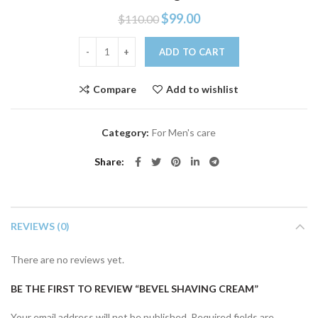
$
99.00
$
110.00
Bevel shaving cream quantity
ADD TO CART
Compare
Add to wishlist
Category:
For Men's care
Share
REVIEWS (0)
There are no reviews yet.
BE THE FIRST TO REVIEW “BEVEL SHAVING CREAM”
Your email address will not be published.
Required fields are