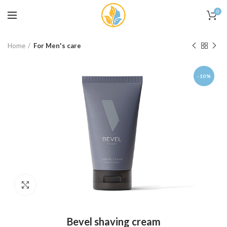
0
Home
For Men's care
-10%
Click to enlarge
Bevel shaving cream