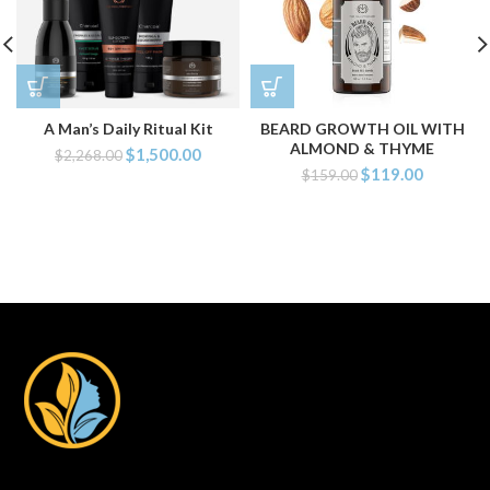
A Man’s Daily Ritual Kit
BEARD GROWTH OIL WITH
ALMOND & THYME
$
1,500.00
$
2,268.00
$
119.00
$
159.00