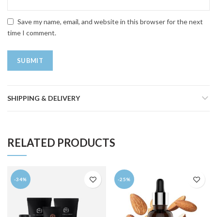
Save my name, email, and website in this browser for the next
time I comment.
SHIPPING & DELIVERY
RELATED PRODUCTS
-34%
-25%