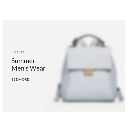
Hot list
Summer
Men's Wear
SEE MORE