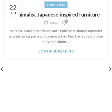
FURNITURE
22
JUN
Minimalist Japanese-inspired furniture
0
Admin
Ac haca ullamcorper donec ante habi tasse donec imperdiet
eturpis varius per a augue magna hac. Nec hac et vestibulum
duis a tincidunt ...
CONTINUE READING