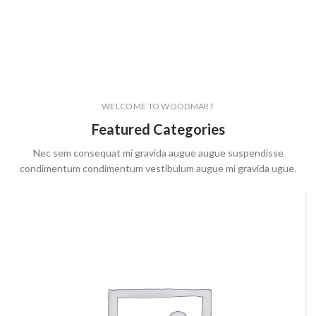
WELCOME TO WOODMART
Featured Categories
Nec sem consequat mi gravida augue augue suspendisse
condimentum condimentum vestibulum augue mi gravida ugue.