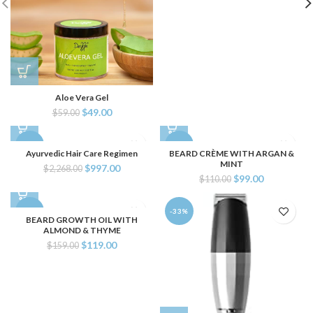
Aloe Vera Gel
$
49.00
$
59.00
-56%
-10%
Ayurvedic Hair Care Regimen
BEARD CRÈME WITH ARGAN &
MINT
$
997.00
$
2,268.00
$
99.00
$
110.00
-25%
-33%
BEARD GROWTH OIL WITH
ALMOND & THYME
$
119.00
$
159.00