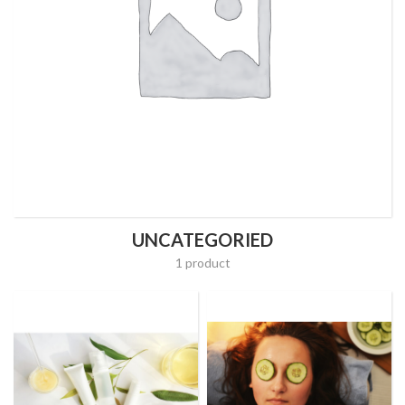
UNCATEGORIED
1 product