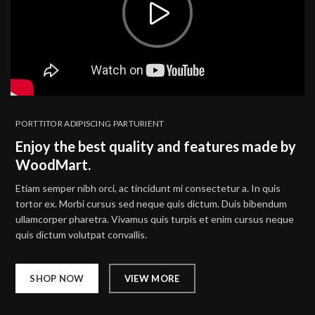
PORTTITOR ADIPISCING PARTURIENT
Enjoy the best quality and features made by
WoodMart.
Etiam semper nibh orci, ac tincidunt mi consectetur a. In quis
tortor ex. Morbi cursus sed neque quis dictum. Duis bibendum
ullamcorper pharetra. Vivamus quis turpis et enim cursus neque
quis dictum volutpat convallis.
SHOP NOW
VIEW MORE