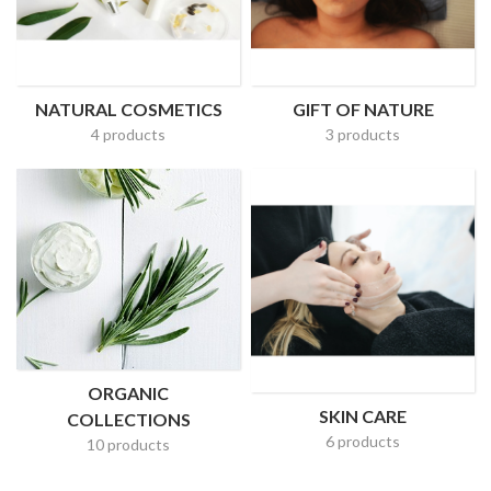
NATURAL COSMETICS
GIFT OF NATURE
4 products
3 products
ORGANIC
SKIN CARE
COLLECTIONS
6 products
10 products