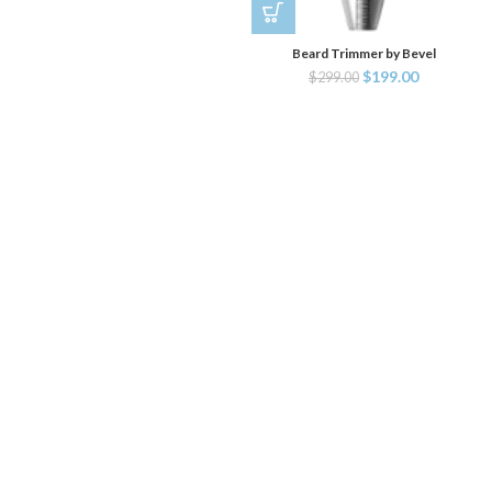
Beard Trimmer by Bevel
$
199.00
$
299.00