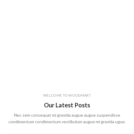
WELCOME TO WOODMART
Our Latest Posts
Nec sem consequat mi gravida augue augue suspendisse
condimentum condimentum vestibulum augue mi gravida ugue.