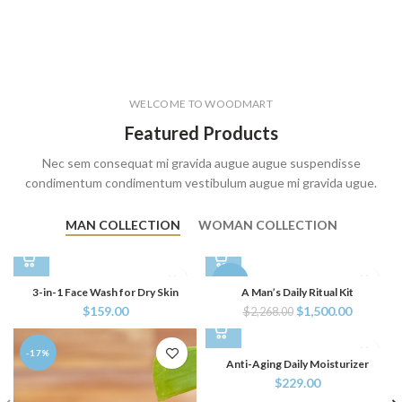
WELCOME TO WOODMART
Featured Products
Nec sem consequat mi gravida augue augue suspendisse
condimentum condimentum vestibulum augue mi gravida ugue.
MAN COLLECTION
WOMAN COLLECTION
-34%
3-in-1 Face Wash for Dry Skin
A Man’s Daily Ritual Kit
$
159.00
$
1,500.00
$
2,268.00
-17%
Anti-Aging Daily Moisturizer
$
229.00