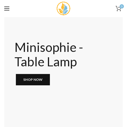
0
Minisophie -
Table Lamp
SHOP NOW