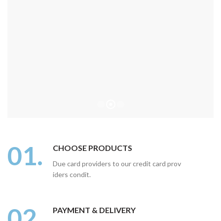
01.
CHOOSE PRODUCTS
Due card providers to our credit card prov
iders condit.
02.
PAYMENT & DELIVERY