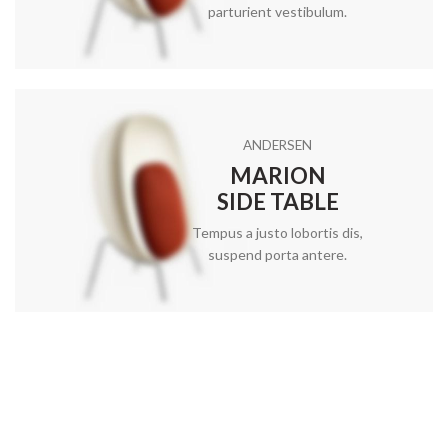
parturient vestibulum.
ANDERSEN
MARION
SIDE TABLE
Tempus a justo lobortis dis,
suspend porta antere.