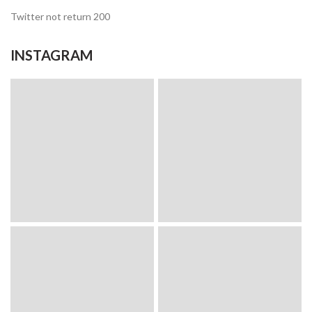
Twitter not return 200
INSTAGRAM