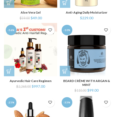
Aloe Vera Gel
Anti-Aging Daily Moisturizer
$
49.00
$
229.00
$
59.00
-56%
-10%
Ayurvedic Hair Care Regimen
BEARD CRÈME WITH ARGAN &
MINT
$
997.00
$
2,268.00
$
99.00
$
110.00
-25%
-33%