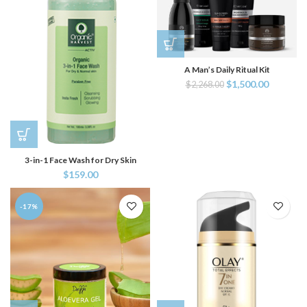
A Man’s Daily Ritual Kit
$
1,500.00
$
2,268.00
3-in-1 Face Wash for Dry Skin
$
159.00
-17%