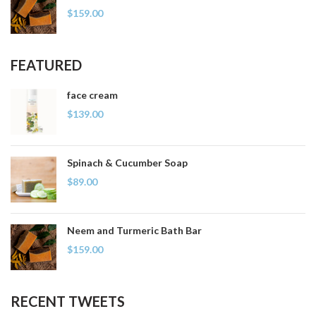
$
159.00
FEATURED
face cream
$
139.00
Spinach & Cucumber Soap
$
89.00
Neem and Turmeric Bath Bar
$
159.00
RECENT TWEETS