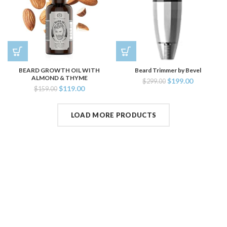
BEARD GROWTH OIL WITH
Beard Trimmer by Bevel
ALMOND & THYME
$
199.00
$
299.00
$
119.00
$
159.00
LOAD MORE PRODUCTS