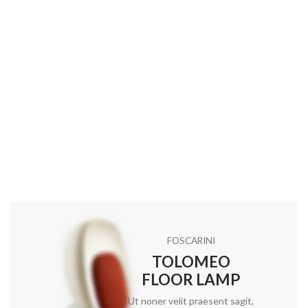
FOSCARINI
TOLOMEO
FLOOR LAMP
Ut noner velit praesent sagit,