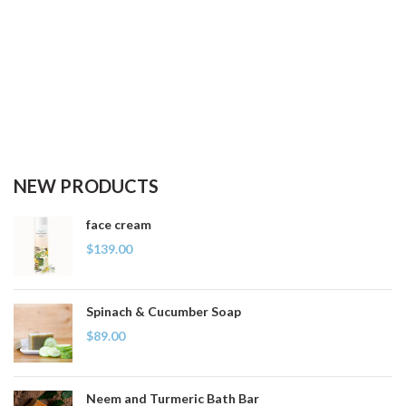
NEW PRODUCTS
face cream
$
139.00
Spinach & Cucumber Soap
$
89.00
Neem and Turmeric Bath Bar