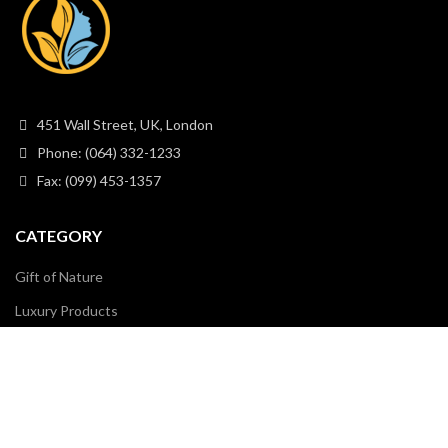
451 Wall Street, UK, London
Phone: (064) 332-1233
Fax: (099) 453-1357
CATEGORY
Gift of Nature
Luxury Products
Natural Cosmetics
Organic Collections
Skin Care