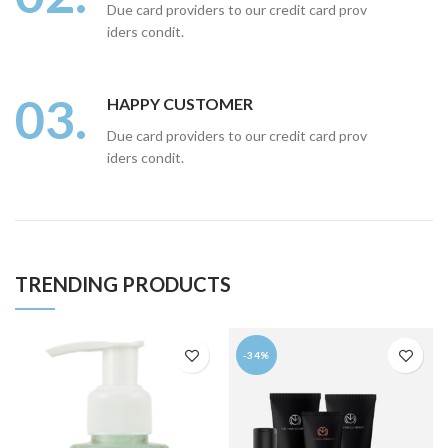
Due card providers to our credit card prov
iders condit.
03.
HAPPY CUSTOMER
Due card providers to our credit card prov
iders condit.
TRENDING PRODUCTS
-34%