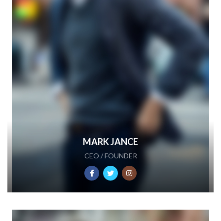
MARK JANCE
CEO / FOUNDER