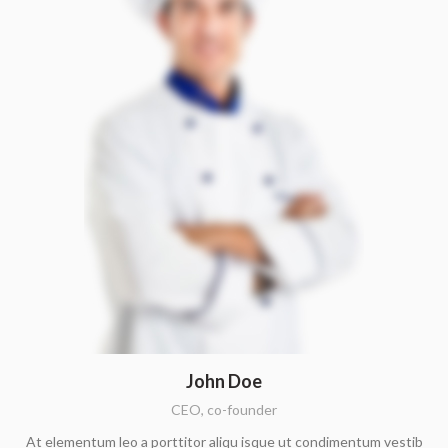
John Doe
CEO, co-founder
At elementum leo a porttitor aliqu isque ut condimentum vestib