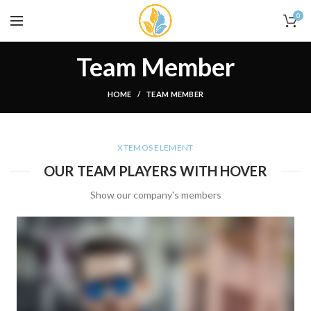
0
Team Member
HOME
TEAM MEMBER
XTEMOS ELEMENT
OUR TEAM PLAYERS WITH HOVER
Show our company's members