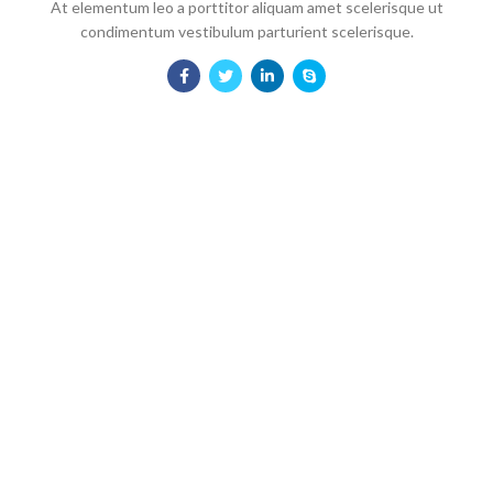
At elementum leo a porttitor aliquam amet scelerisque ut
condimentum vestibulum parturient scelerisque.