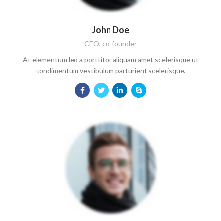
John Doe
CEO, co-founder
At elementum leo a porttitor aliquam amet scelerisque ut
condimentum vestibulum parturient scelerisque.