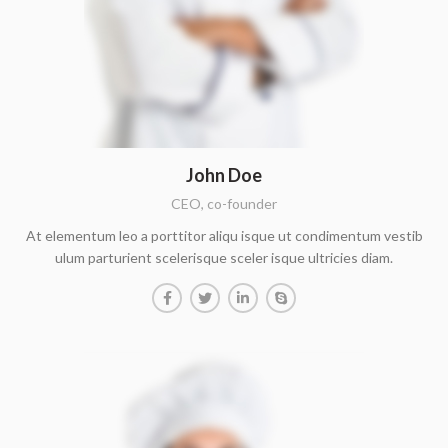
John Doe
CEO, co-founder
At elementum leo a porttitor aliqu isque ut condimentum vestib
ulum parturient scelerisque sceler isque ultricies diam.