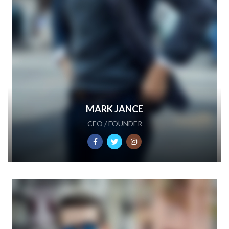
MARK JANCE
CEO / FOUNDER