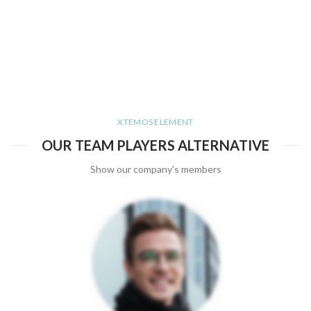
XTEMOS ELEMENT
OUR TEAM PLAYERS ALTERNATIVE
Show our company's members