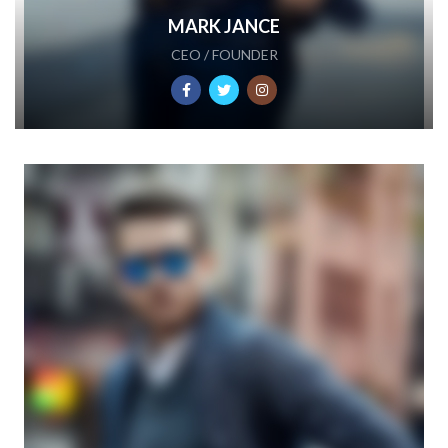
MARK JANCE
CEO / FOUNDER