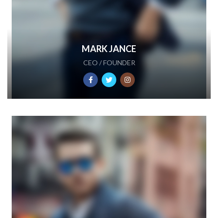
MARK JANCE
CEO / FOUNDER