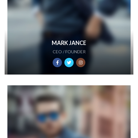
MARK JANCE
CEO / FOUNDER