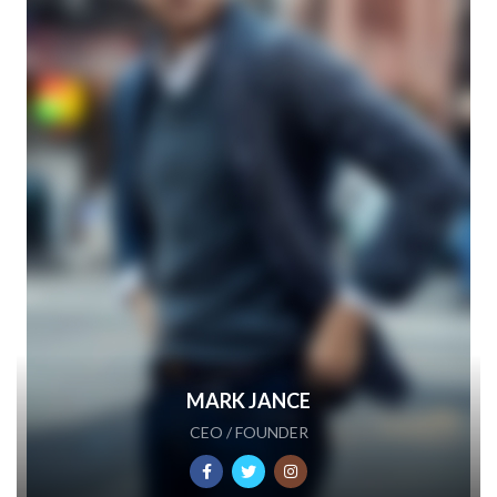
MARK JANCE
CEO / FOUNDER