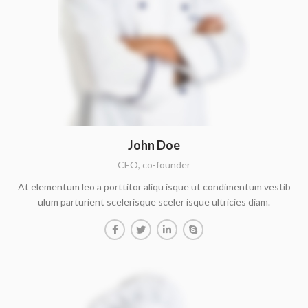
John Doe
CEO, co-founder
At elementum leo a porttitor aliqu isque ut condimentum vestib
ulum parturient scelerisque sceler isque ultricies diam.