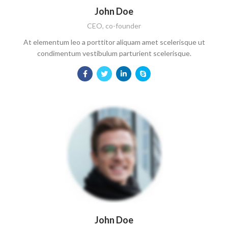
John Doe
CEO, co-founder
At elementum leo a porttitor aliquam amet scelerisque ut
condimentum vestibulum parturient scelerisque.
John Doe