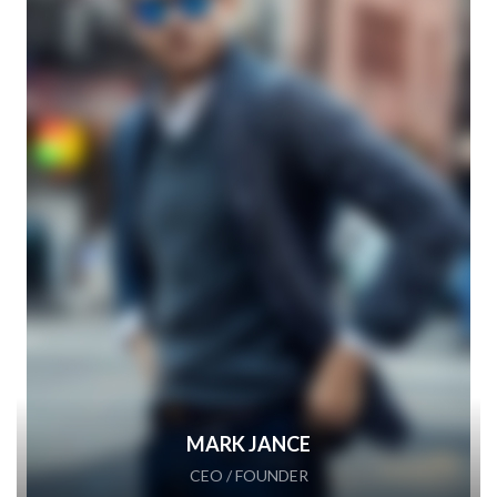
MARK JANCE
CEO / FOUNDER