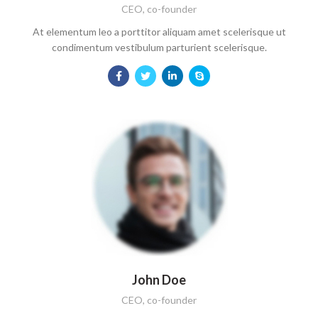
CEO, co-founder
At elementum leo a porttitor aliquam amet scelerisque ut
condimentum vestibulum parturient scelerisque.
John Doe
CEO, co-founder