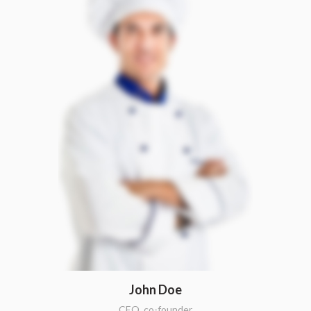
John Doe
CEO, co-founder