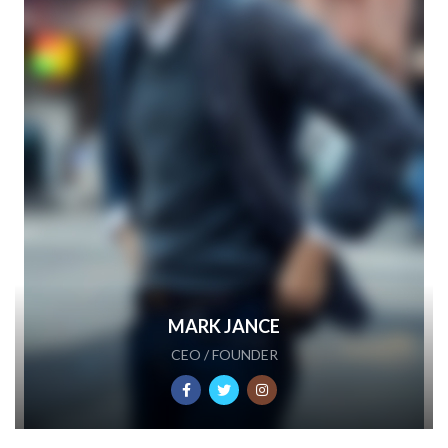
MARK JANCE
CEO / FOUNDER