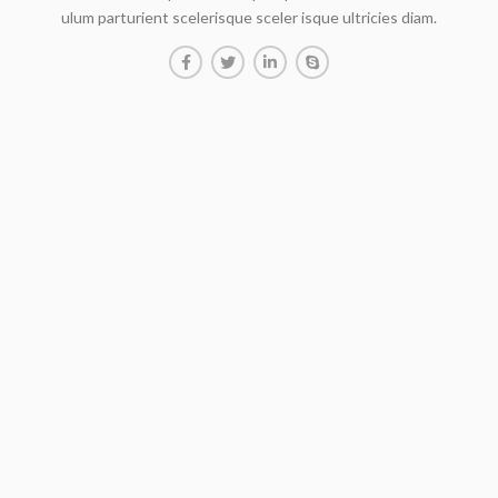
ulum parturient scelerisque sceler isque ultricies diam.