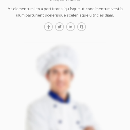
At elementum leo a porttitor aliqu isque ut condimentum vestib
ulum parturient scelerisque sceler isque ultricies diam.