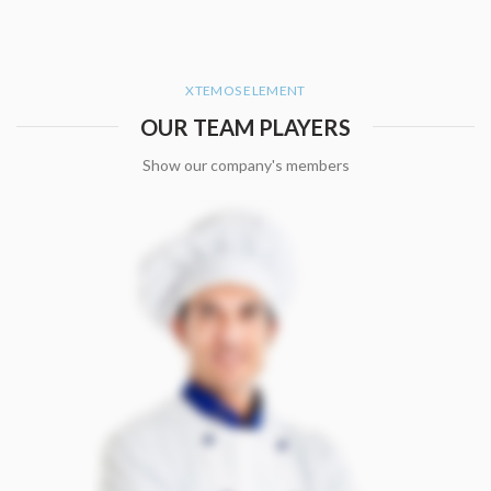
XTEMOS ELEMENT
OUR TEAM PLAYERS
Show our company's members