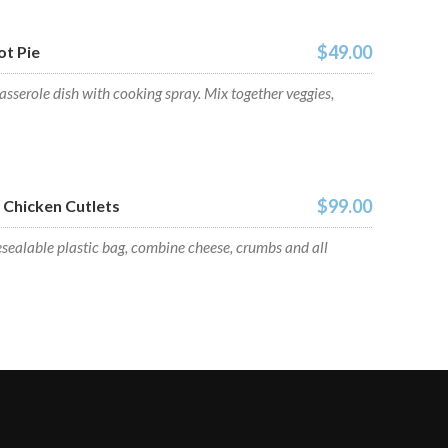
$49.00
t Pie
sserole dish with cooking spray. Mix together veggies,
$99.00
Chicken Cutlets
esealable plastic bag, combine cheese, crumbs and all