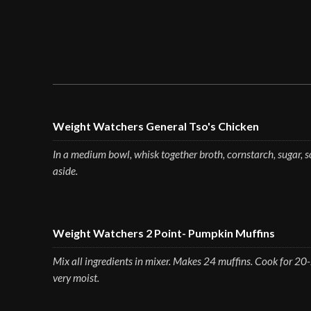
Weight Watchers General Tso's Chicken
In a medium bowl, whisk together broth, cornstarch, sugar, so
aside.
Weight Watchers 2 Point- Pumpkin Muffins
Mix all ingredients in mixer. Makes 24 muffins. Cook for 20
very moist.