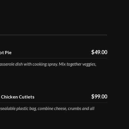
$49.00
t Pie
sserole dish with cooking spray. Mix together veggies,
$99.00
Chicken Cutlets
esealable plastic bag, combine cheese, crumbs and all