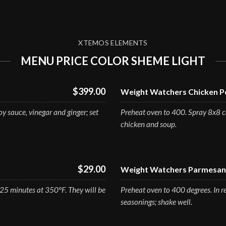
XTEMOS ELEMENTS
MENU PRICE COLOR SHEME LIGHT
$399.00
Weight Watchers Chicken Po
y sauce, vinegar and ginger; set
Preheat oven to 400. Spray 8x8 ca
chicken and soup.
$29.00
Weight Watchers Parmesan 
-25 minutes at 350°F. They will be
Preheat oven to 400 degrees. In r
seasonings; shake well.