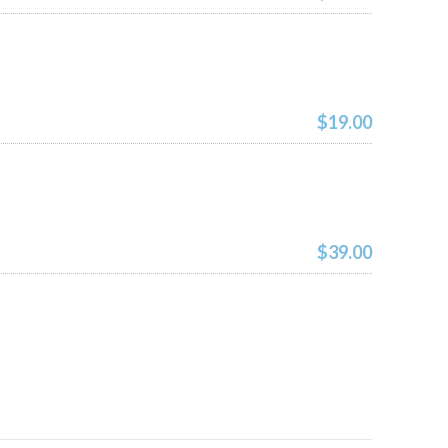
$19.00
$39.00