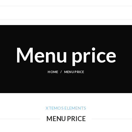
Menu price
HOME
MENU PRICE
XTEMOS ELEMENTS
MENU PRICE