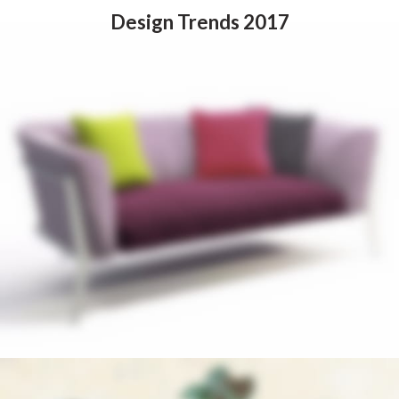
Design Trends 2017