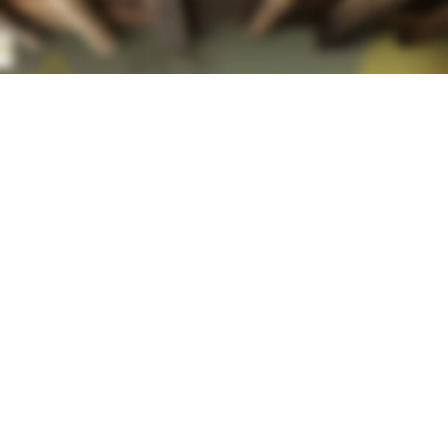
HOT COLLECTION