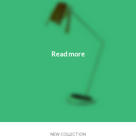
Read more
NEW COLLECTION