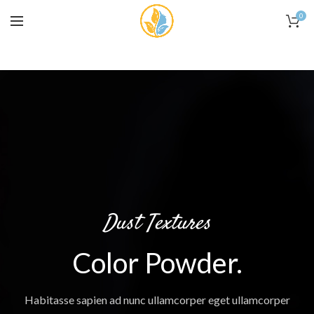
0
Dust Textures
Color Powder.
Habitasse sapien ad nunc ullamcorper eget ullamcorper