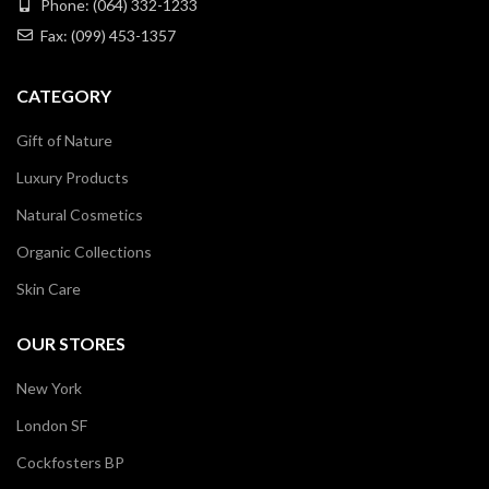
Phone: (064) 332-1233
Fax: (099) 453-1357
CATEGORY
Gift of Nature
Luxury Products
Natural Cosmetics
Organic Collections
Skin Care
OUR STORES
New York
London SF
Cockfosters BP