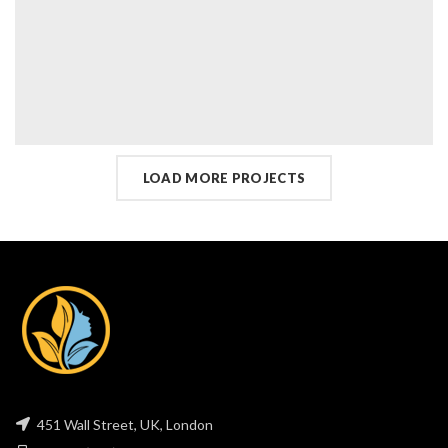
LOAD MORE PROJECTS
451 Wall Street, UK, London