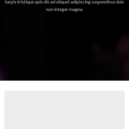
turpis tristique quis dis ad aliquet adipiscing suspendisse duis
non integer magna.