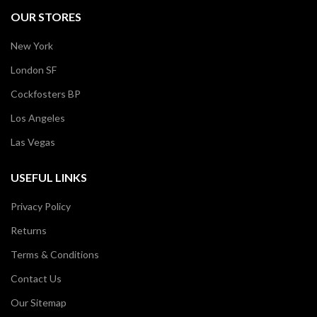
OUR STORES
New York
London SF
Cockfosters BP
Los Angeles
Las Vegas
USEFUL LINKS
Privacy Policy
Returns
Terms & Conditions
Contact Us
Our Sitemap