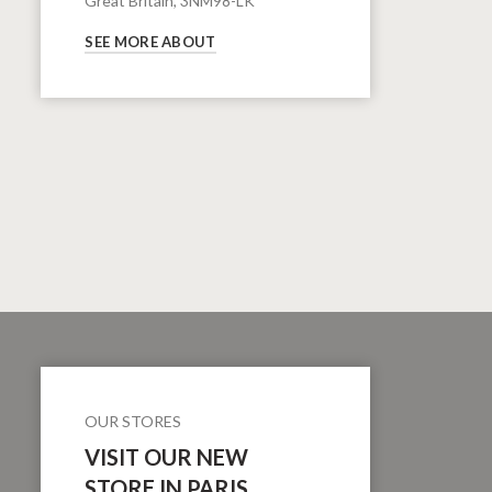
Great Britain, 3NM98-LK
SEE MORE ABOUT
OUR STORES
VISIT OUR NEW
STORE IN PARIS