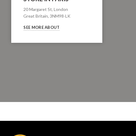
20 Margaret St, London
Great Britain, 3NM98-LK
SEE MORE ABOUT