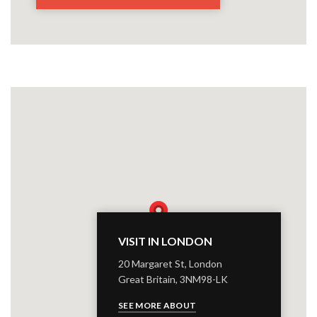
VISIT IN LONDON
20 Margaret St, London
Great Britain, 3NM98-LK
SEE MORE ABOUT