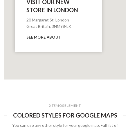
VISIT OUR NEW
STORE IN LONDON
20 Margaret St, London
Great Britain, 3NM98-LK
SEE MORE ABOUT
XTEMOS ELEMENT
COLORED STYLES FOR GOOGLE MAPS
You can use any other style for your google map. Full list of