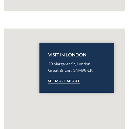
VISIT IN LONDON
20 Margaret St, London
Great Britain, 3NM98-LK
SEE MORE ABOUT