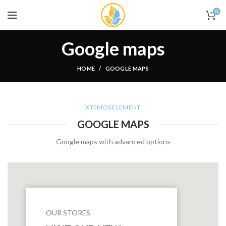
0
Google maps
HOME
GOOGLE MAPS
XTEMOS ELEMENT
GOOGLE MAPS
Google maps with advanced options
OUR STORES