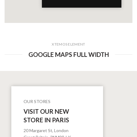
XTEMOS ELEMENT
GOOGLE MAPS FULL WIDTH
OUR STORES
VISIT OUR NEW
STORE IN PARIS
20 Margaret St, London