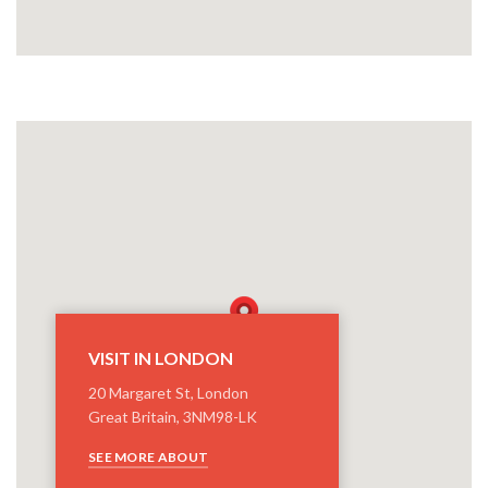
VISIT IN LONDON
20 Margaret St, London
Great Britain, 3NM98-LK
SEE MORE ABOUT