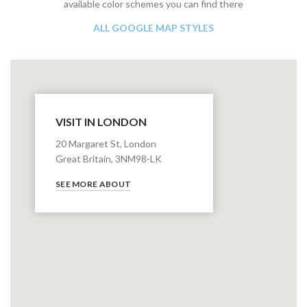
available color schemes you can find there
ALL GOOGLE MAP STYLES
VISIT IN LONDON
20 Margaret St, London
Great Britain, 3NM98-LK
SEE MORE ABOUT