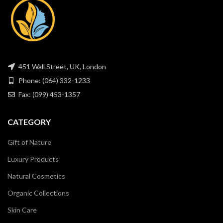
451 Wall Street, UK, London
Phone: (064) 332-1233
Fax: (099) 453-1357
CATEGORY
Gift of Nature
Luxury Products
Natural Cosmetics
Organic Collections
Skin Care