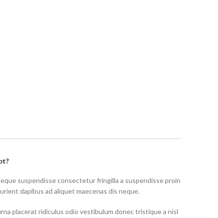
pt?
neque suspendisse consectetur fringilla a suspendisse proin
turient dapibus ad aliquet maecenas dis neque.
rna placerat ridiculus odio vestibulum donec tristique a nisl