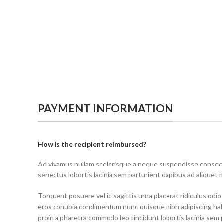
PAYMENT INFORMATION
How is the recipient reimbursed?
Ad vivamus nullam scelerisque a neque suspendisse consecte
senectus lobortis lacinia sem parturient dapibus ad aliquet
Torquent posuere vel id sagittis urna placerat ridiculus odio
eros conubia condimentum nunc quisque nibh adipiscing ha
proin a pharetra commodo leo tincidunt lobortis lacinia sem 