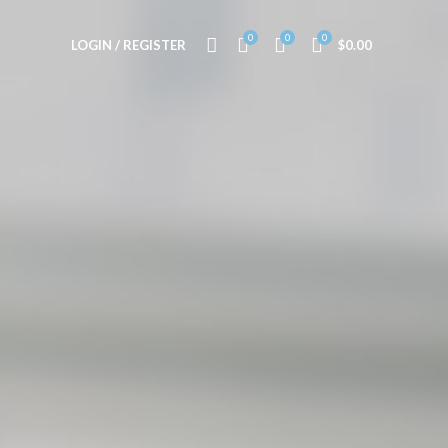
0
0
0
LOGIN / REGISTER
$
0.00