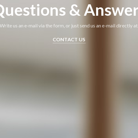
uestions & Answe
Write us an e-mail via the form, or just send us an e-mail directly at
CONTACT US