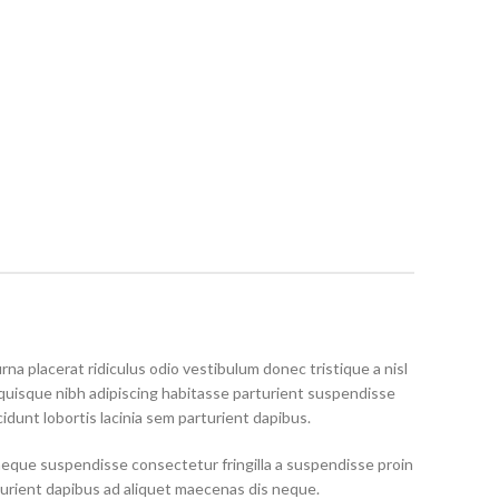
rna placerat ridiculus odio vestibulum donec tristique a nisl
uisque nibh adipiscing habitasse parturient suspendisse
idunt lobortis lacinia sem parturient dapibus.
neque suspendisse consectetur fringilla a suspendisse proin
turient dapibus ad aliquet maecenas dis neque.