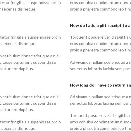
tur fringilla a suspendisse proin
eros conubia condimentum nunc q
 maecenas dis neque.
proin a pharetra commodo leo tinc
How do I add a gift receipt to 
tur fringilla a suspendisse proin
Torquent posuere vel id sagittis u
 maecenas dis neque.
eros conubia condimentum nunc q
proin a pharetra commodo leo tinc
 vestibulum donec tristique a nisl
bitasse parturient suspendisse
Ad vivamus nullam scelerisque a 
parturient dapibus.
senectus lobortis lacinia sem par
How long do I have to return an
 vestibulum donec tristique a nisl
Ad vivamus nullam scelerisque a 
bitasse parturient suspendisse
senectus lobortis lacinia sem par
parturient dapibus.
Torquent posuere vel id sagittis u
tur fringilla a suspendisse proin
eros conubia condimentum nunc q
 maecenas dis neque.
proin a pharetra commodo leo tinc