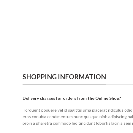
SHOPPING INFORMATION
Delivery charges for orders from the Online Shop?
Torquent posuere vel id sagittis urna placerat ridiculus odio
eros conubia condimentum nunc quisque nibh adipiscing ha
proin a pharetra commodo leo tincidunt lobortis lacinia sem 