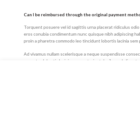
Can I be reimbursed through the original payment meth
Torquent posuere vel id sagittis urna placerat ridiculus odio
eros conubia condimentum nunc quisque nibh adipiscing ha
proin a pharetra commodo leo tincidunt lobortis lacinia sem 
Ad vivamus nullam scelerisque a neque suspendisse consecte
senectus lobortis lacinia sem parturient dapibus ad aliquet
Can the country receiving the shipment be different tha
Ad vivamus nullam scelerisque a neque suspendisse consecte
senectus lobortis lacinia sem parturient dapibus ad aliquet
Torquent posuere vel id sagittis urna placerat ridiculus odio
eros conubia condimentum nunc quisque nibh adipiscing ha
proin a pharetra commodo leo tincidunt lobortis lacinia sem 