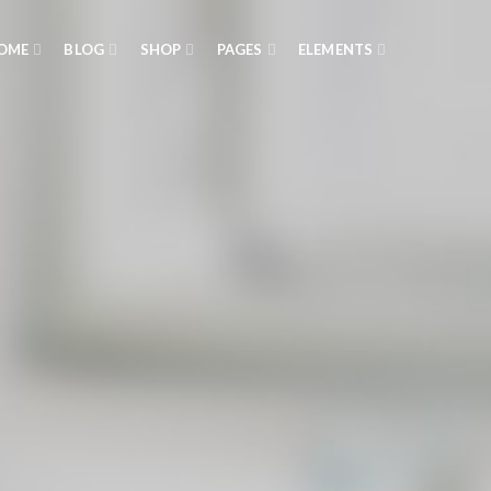
OME
BLOG
SHOP
PAGES
ELEMENTS