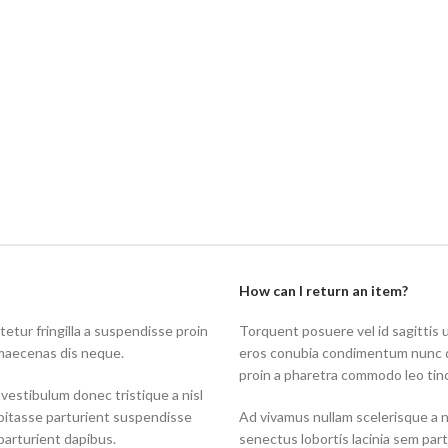
How can I return an item?
tur fringilla a suspendisse proin
Torquent posuere vel id sagittis u
 maecenas dis neque.
eros conubia condimentum nunc q
proin a pharetra commodo leo tinc
 vestibulum donec tristique a nisl
bitasse parturient suspendisse
Ad vivamus nullam scelerisque a 
parturient dapibus.
senectus lobortis lacinia sem par