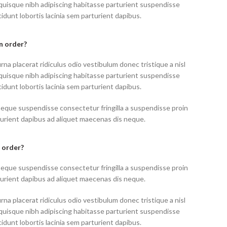
uisque nibh adipiscing habitasse parturient suspendisse
idunt lobortis lacinia sem parturient dapibus.
an order?
rna placerat ridiculus odio vestibulum donec tristique a nisl
uisque nibh adipiscing habitasse parturient suspendisse
idunt lobortis lacinia sem parturient dapibus.
neque suspendisse consectetur fringilla a suspendisse proin
turient dapibus ad aliquet maecenas dis neque.
 order?
neque suspendisse consectetur fringilla a suspendisse proin
turient dapibus ad aliquet maecenas dis neque.
rna placerat ridiculus odio vestibulum donec tristique a nisl
uisque nibh adipiscing habitasse parturient suspendisse
idunt lobortis lacinia sem parturient dapibus.