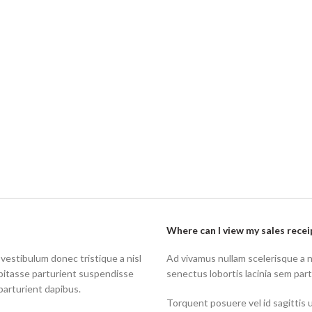
Where can I view my sales recei
 vestibulum donec tristique a nisl
Ad vivamus nullam scelerisque a 
bitasse parturient suspendisse
senectus lobortis lacinia sem par
parturient dapibus.
Torquent posuere vel id sagittis u