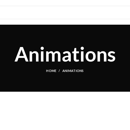
Animations
HOME
ANIMATIONS