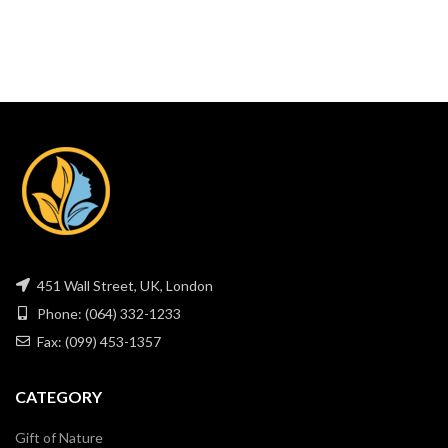
451 Wall Street, UK, London
Phone: (064) 332-1233
Fax: (099) 453-1357
CATEGORY
Gift of Nature