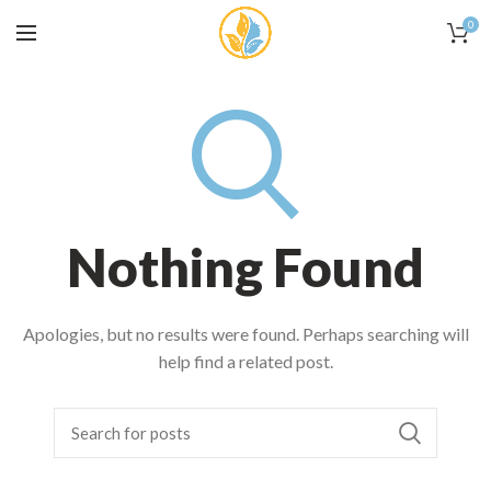
0
Nothing Found
Apologies, but no results were found. Perhaps searching will
help find a related post.