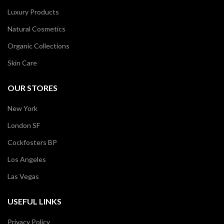
Luxury Products
Natural Cosmetics
Organic Collections
Skin Care
OUR STORES
New York
London SF
Cockfosters BP
Los Angeles
Las Vegas
USEFUL LINKS
Privacy Policy