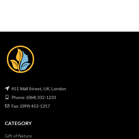
451 Wall Street, UK, London
Phone: (064) 332-1233
Fax: (099) 453-1357
CATEGORY
Gift of Nature