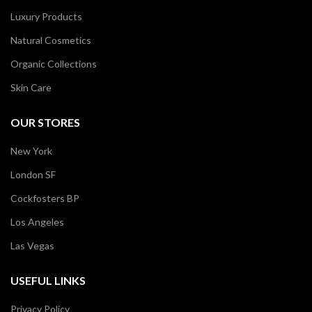
Luxury Products
Natural Cosmetics
Organic Collections
Skin Care
OUR STORES
New York
London SF
Cockfosters BP
Los Angeles
Las Vegas
USEFUL LINKS
Privacy Policy