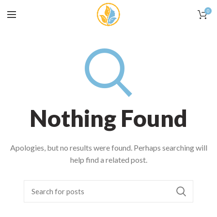
0
Nothing Found
Apologies, but no results were found. Perhaps searching will
help find a related post.